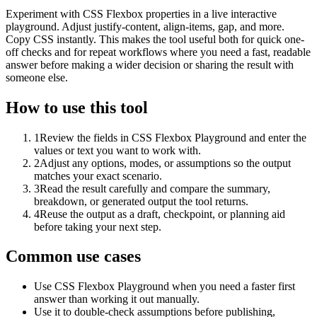
Experiment with CSS Flexbox properties in a live interactive
playground. Adjust justify-content, align-items, gap, and more.
Copy CSS instantly. This makes the tool useful both for quick one-
off checks and for repeat workflows where you need a fast, readable
answer before making a wider decision or sharing the result with
someone else.
How to use this tool
1
Review the fields in CSS Flexbox Playground and enter the
values or text you want to work with.
2
Adjust any options, modes, or assumptions so the output
matches your exact scenario.
3
Read the result carefully and compare the summary,
breakdown, or generated output the tool returns.
4
Reuse the output as a draft, checkpoint, or planning aid
before taking your next step.
Common use cases
Use CSS Flexbox Playground when you need a faster first
answer than working it out manually.
Use it to double-check assumptions before publishing,