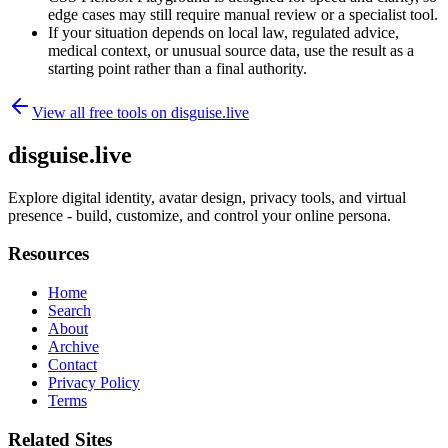
edge cases may still require manual review or a specialist tool.
If your situation depends on local law, regulated advice,
medical context, or unusual source data, use the result as a
starting point rather than a final authority.
View all free tools on
disguise.live
disguise.live
Explore digital identity, avatar design, privacy tools, and virtual
presence - build, customize, and control your online persona.
Resources
Home
Search
About
Archive
Contact
Privacy Policy
Terms
Related Sites