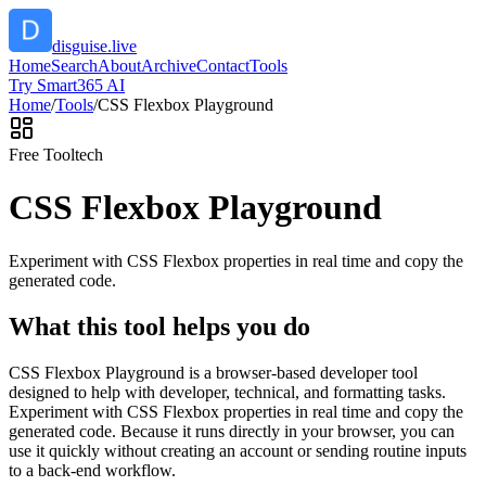
disguise.live
Home
Search
About
Archive
Contact
Tools
Try Smart365 AI
Home
/
Tools
/
CSS Flexbox Playground
Free Tool
tech
CSS Flexbox Playground
Experiment with CSS Flexbox properties in real time and copy the
generated code.
What this tool helps you do
CSS Flexbox Playground is a browser-based developer tool
designed to help with developer, technical, and formatting tasks.
Experiment with CSS Flexbox properties in real time and copy the
generated code. Because it runs directly in your browser, you can
use it quickly without creating an account or sending routine inputs
to a back-end workflow.