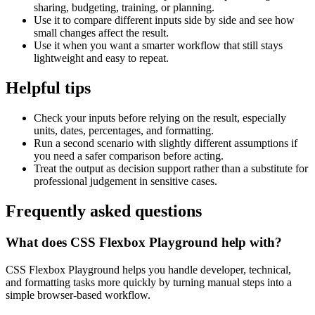
sharing, budgeting, training, or planning.
Use it to compare different inputs side by side and see how
small changes affect the result.
Use it when you want a smarter workflow that still stays
lightweight and easy to repeat.
Helpful tips
Check your inputs before relying on the result, especially
units, dates, percentages, and formatting.
Run a second scenario with slightly different assumptions if
you need a safer comparison before acting.
Treat the output as decision support rather than a substitute for
professional judgement in sensitive cases.
Frequently asked questions
What does CSS Flexbox Playground help with?
CSS Flexbox Playground helps you handle developer, technical,
and formatting tasks more quickly by turning manual steps into a
simple browser-based workflow.