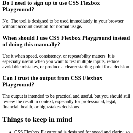
Do I need to sign up to use CSS Flexbox
Playground?
No. The tool is designed to be used immediately in your browser
without account creation for normal usage.
When should I use CSS Flexbox Playground instead
of doing this manually?
Use it when speed, consistency, or repeatability matters. It is
especially useful when you want to test multiple inputs, reduce
avoidable mistakes, or produce a clearer starting point for a decision.
Can I trust the output from CSS Flexbox
Playground?
The output is intended to be practical and useful, but you should still
review the result in context, especially for professional, legal,
financial, health, or high-stakes decisions.
Things to keep in mind
CSS Flexbox Playground is designed for speed and clarity, so