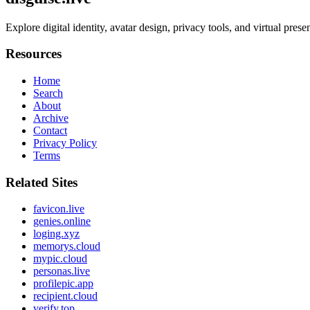
Explore digital identity, avatar design, privacy tools, and virtual pres
Resources
Home
Search
About
Archive
Contact
Privacy Policy
Terms
Related Sites
favicon.live
genies.online
loging.xyz
memorys.cloud
mypic.cloud
personas.live
profilepic.app
recipient.cloud
verify.top