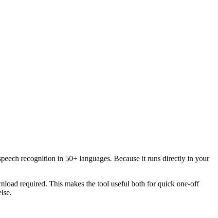
speech recognition in 50+ languages. Because it runs directly in your
load required. This makes the tool useful both for quick one-off
lse.