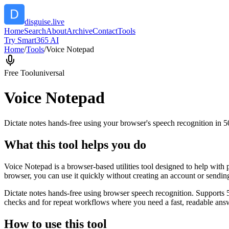
disguise.live
Home
Search
About
Archive
Contact
Tools
Try Smart365 AI
Home
/
Tools
/
Voice Notepad
Free Tool
universal
Voice Notepad
Dictate notes hands-free using your browser's speech recognition in 
What this tool helps you do
Voice Notepad is a browser-based utilities tool designed to help with 
browser, you can use it quickly without creating an account or sendin
Dictate notes hands-free using browser speech recognition. Supports 
checks and for repeat workflows where you need a fast, readable answ
How to use this tool