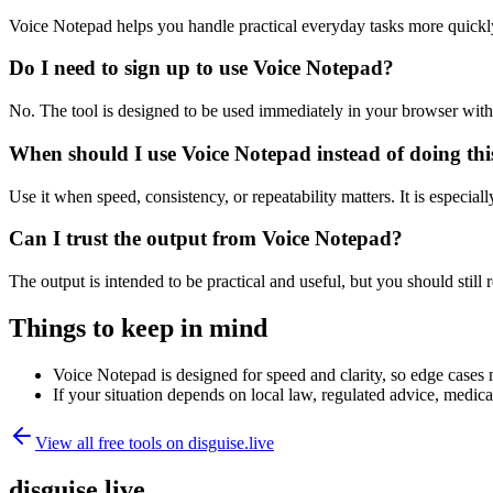
Voice Notepad helps you handle practical everyday tasks more quickl
Do I need to sign up to use Voice Notepad?
No. The tool is designed to be used immediately in your browser with
When should I use Voice Notepad instead of doing th
Use it when speed, consistency, or repeatability matters. It is especial
Can I trust the output from Voice Notepad?
The output is intended to be practical and useful, but you should still r
Things to keep in mind
Voice Notepad is designed for speed and clarity, so edge cases m
If your situation depends on local law, regulated advice, medical 
View all free tools on
disguise.live
disguise.live