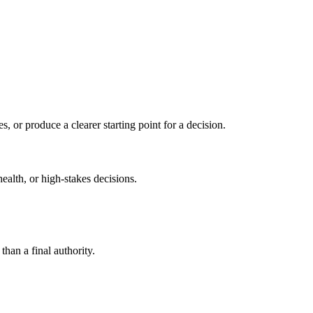
s, or produce a clearer starting point for a decision.
health, or high-stakes decisions.
than a final authority.