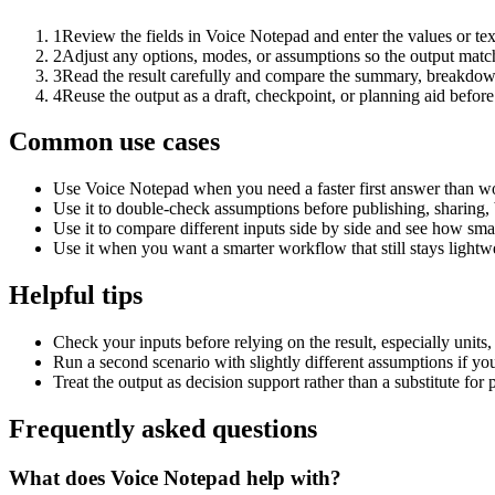
1
Review the fields in Voice Notepad and enter the values or te
2
Adjust any options, modes, or assumptions so the output matc
3
Read the result carefully and compare the summary, breakdown,
4
Reuse the output as a draft, checkpoint, or planning aid before
Common use cases
Use Voice Notepad when you need a faster first answer than wo
Use it to double-check assumptions before publishing, sharing, 
Use it to compare different inputs side by side and see how smal
Use it when you want a smarter workflow that still stays lightwe
Helpful tips
Check your inputs before relying on the result, especially units,
Run a second scenario with slightly different assumptions if yo
Treat the output as decision support rather than a substitute for
Frequently asked questions
What does Voice Notepad help with?