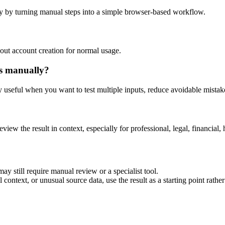
y by turning manual steps into a simple browser-based workflow.
out account creation for normal usage.
is manually?
ly useful when you want to test multiple inputs, reduce avoidable mistake
eview the result in context, especially for professional, legal, financial, 
ay still require manual review or a specialist tool.
context, or unusual source data, use the result as a starting point rather 