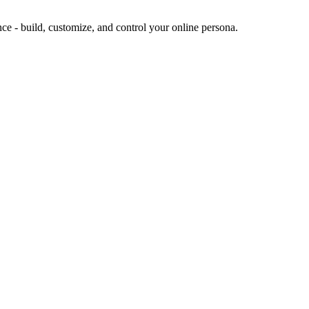
ence - build, customize, and control your online persona.