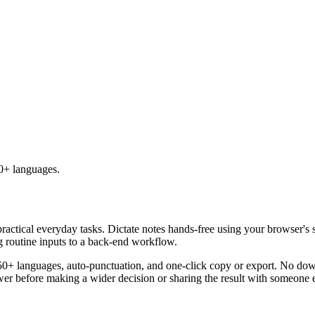
50+ languages.
practical everyday tasks. Dictate notes hands-free using your browser's 
g routine inputs to a back-end workflow.
50+ languages, auto-punctuation, and one-click copy or export. No down
er before making a wider decision or sharing the result with someone e