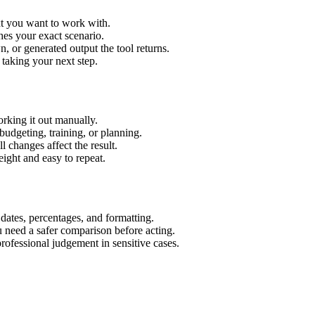
xt you want to work with.
hes your exact scenario.
 or generated output the tool returns.
 taking your next step.
rking it out manually.
budgeting, training, or planning.
l changes affect the result.
ight and easy to repeat.
 dates, percentages, and formatting.
u need a safer comparison before acting.
 professional judgement in sensitive cases.